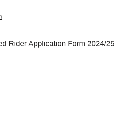
m
ed Rider Application Form 2024/25