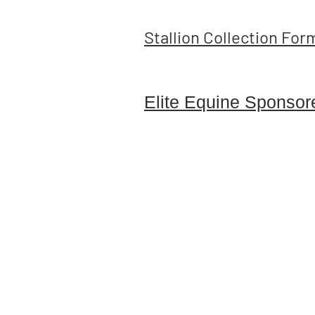
Stallion Collection For
Elite Equine Sponsor