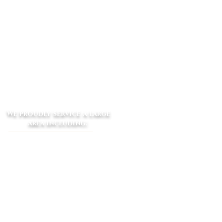
We proudly service a large
area including:
​Macclesfield - Launching Place -
Yarra Junction - Woori Yallock -
Seville - Wandin - Lilydale Gruyere -
Silvan -
Emerald - Coldstream
Yarra Glen - Narre Warren -
Cockatoo - Beaconsfield Upper -
Dewhurst - Clematis - Selby - The
Patch - Belgrave South - Gembrook