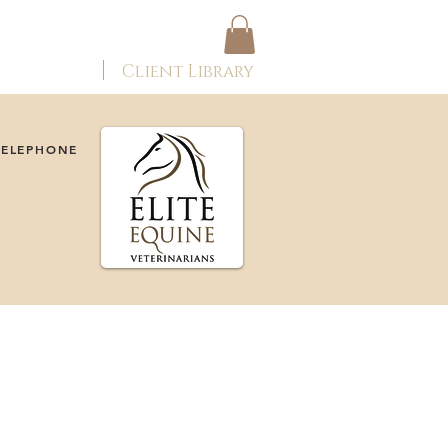
ONTACT
Client Library
TELEPHONE