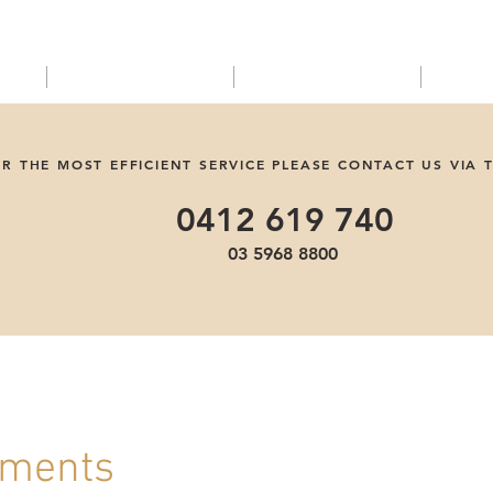
EMERGENCIES
Shop
C
R THE MOST EFFICIENT SERVICE PLEASE CONTACT US VIA 
0412 619 740
03 5968 8800
uments