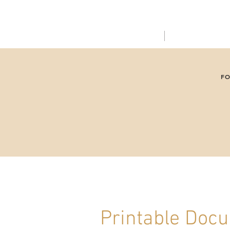
ABOUT US
SERVICES
FO
Printable Doc