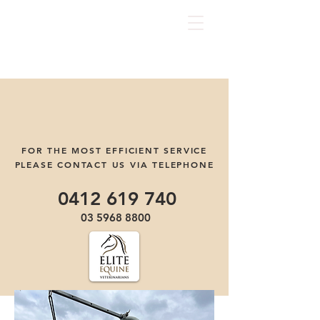
FOR THE MOST EFFICIENT SERVICE
PLEASE CONTACT US VIA TELEPHONE
0412 619 740
03 5968 8800