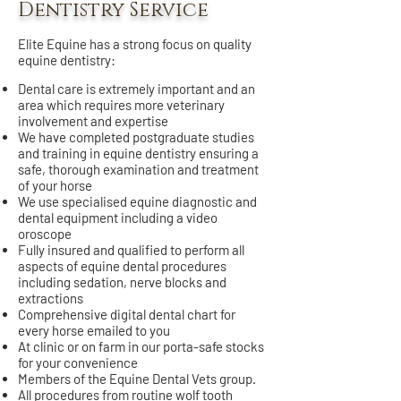
Dentistry Service
Elite Equine has a strong focus on quality
equine dentistry:
Dental care is extremely important and an
area which requires more veterinary
involvement and expertise
We have completed postgraduate studies
and training in equine dentistry ensuring a
safe, thorough examination and treatment
of your horse
We use specialised equine diagnostic and
dental equipment including a video
oroscope
Fully insured and qualified to perform all
aspects of equine dental procedures
including sedation, nerve blocks and
extractions
Comprehensive digital dental chart for
every horse emailed to you
At clinic or on farm in our porta-safe stocks
for your convenience
Members of the Equine Dental Vets group.
All procedures from routine wolf tooth