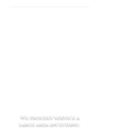
Wilky Park
110 Kennedy Rd Macclesfield VIC
3782
Postal: PO Box 86
Seville
VIC 3139
m
0412 619 740
p
03 5968 8800
f
03 5968 8833
e
vets@eliteequinevets.com.au
We proudly service a
large area including: