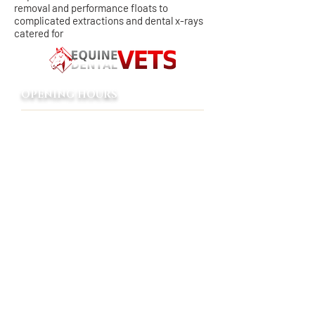
removal and performance floats to
complicated extractions and dental x-rays
catered for
OPENING HOURS
8:00 AM - 5:00 PM
Monday - Friday
Emergency only
Saturday - Sunday
24/7 emergency service to our
clients
ADDRESS