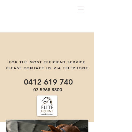
FOR THE MOST EFFICIENT SERVICE
PLEASE CONTACT US VIA TELEPHONE
0412 619 740
03 5968 8800