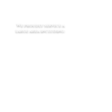
e
vets@eliteequinevets.com.au
We proudly service a
large area including:
​Macclesfield - Launching Place -
Yarra Junction - Woori Yallock -
Seville - Wandin - Lilydale
Gruyere - Silvan -
Emerald - Coldstream
Yarra Glen - Narre Warren -
Cockatoo - Beaconsfield Upper -
Dewhurst - Clematis - Selby - The
Patch - Belgrave South -
Gembrook - Mt Burnett -Yellingbo
- Wesburn -
Warburton - Hoddles
Creek - Gladysdale - Montrose -
Mt Evelyn - Harkaway - Lysterfield
- Pakenham Upper -Kilsyth -
Croydon - Monbulk - Olinda -