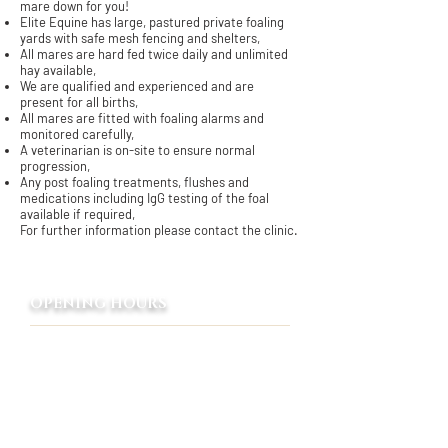
mare down for you!
Elite Equine has large, pastured private foaling
yards with safe mesh fencing and shelters,
All mares are hard fed twice daily and unlimited
hay available,
We are qualified and experienced and are
present for all births,
All mares are fitted with foaling alarms and
monitored carefully,
A veterinarian is on-site to ensure normal
progression,
Any post foaling treatments, flushes and
medications including IgG testing of the foal
available if required,
For further information please contact the clinic.
OPENING HOURS
8:00 AM - 5:00 PM
Monday - Friday
Emergency only
Saturday - Sunday