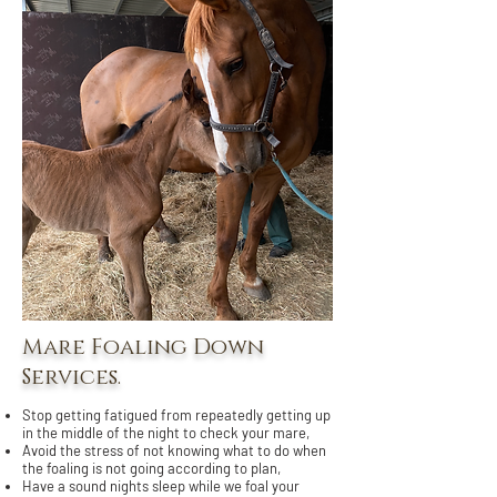
Mare Foaling Down
Services.
Stop getting fatigued from repeatedly getting up
in the middle of the night to check your mare,
Avoid the stress of not knowing what to do when
the foaling is not going according to plan,
Have a sound nights sleep while we foal your