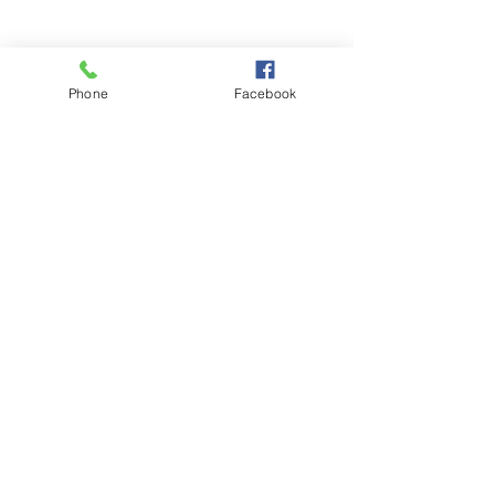
Kallista - Menzies Creek
-
Pakenham - Officer - Berwick
&
Phone
Facebook
surrounding areas
Call us! (Monday - Friday)